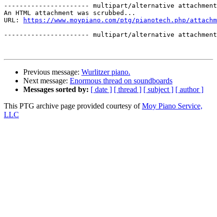
---------------------- multipart/alternative attachment

An HTML attachment was scrubbed...

URL: 
https://www.moypiano.com/ptg/pianotech.php/attachm
---------------------- multipart/alternative attachment
Previous message:
Wurlitzer piano.
Next message:
Enormous thread on soundboards
Messages sorted by:
[ date ]
[ thread ]
[ subject ]
[ author ]
This PTG archive page provided courtesy of
Moy Piano Service,
LLC