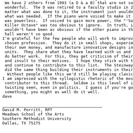
 We have 2 others from 1993 (a D & a B) that are not so
 wonderful.  The D was retired to a faculty studio in 2
 matter what was done to it, the instrument just wouldn
 what was needed.  If the piano were voiced to make it 
 was powerless.  If voiced to gain more power, the "'So
 Killer Octave" was too obvious to ignore.  In truth, i
 wouldn't have been as obvious if the other piano in th
 hall weren't so good.

I'm grateful for the few people who will work to improv
 chosen profession.  They do it in small shops, experim
 their own money, and manufacture innovative designs in
 units.  They share what they have learned with us and 
 do better work.  For this, they get criticism of their
 and insult to their motives.  I hope they stick with t
 and continue to contribute to this list.  The Steinway
 did the same thing building their instruments in their
  Without people like this we'd still be playing clavic
I am impressed with the syllogistic rhetoric of the mos
 contributor to this thread.  Seldom is this level of i
 twisting seen, even in politics.  I guess if you're go
 something, you might as well do it well.

dave

__________________________________________

David M. Porritt, RPT

Meadows School of the Arts

Southern Methodist University

Dallas, TX 75275
