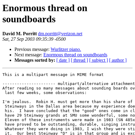
Enormous thread on
soundboards
David M. Porritt
dm.porritt@verizon.net
Sat, 27 Sep 2003 09:35:39 -0500
Previous message:
Wurlitzer piano.
Next message:
Enormous thread on soundboards
Messages sorted by:
[ date ]
[ thread ]
[ subject ]
[ author ]
This is a multipart message in MIME format

---------------------- multipart/alternative attachment

After reading so many messages about sounding boards ov
 last few weeks, some observations:

I'm jealous.  Robin H. must get more than his share of 
 Steinways in the Dallas area because my experience doe
 his.  I have concluded that the "good" ones come in cl
 have 29 Steinway grands at SMU some wonderful, some no
 Eleven of these instruments were made in 1983 (SN 485x
 have proved to be outstanding, durable, singing instru
 Whatever they were doing in 1983, I wish they were sti
 it.  Our best Steinway "D" is in that group and is exc