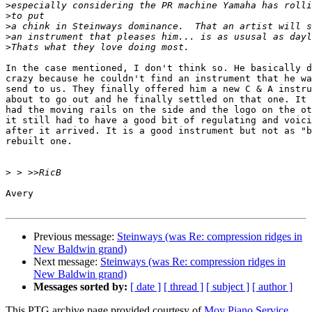
>
>
>
>
>
In the case mentioned, I don't think so. He basically d
crazy because he couldn't find an instrument that he wa
send to us. They finally offered him a new C & A instru
about to go out and he finally settled on that one. It 
had the moving rails on the side and the logo on the ot
it still had to have a good bit of regulating and voici
after it arrived. It is a good instrument but not as "b
rebuilt one.

>
Avery 

Previous message:
Steinways (was Re: compression ridges in
New Baldwin grand)
Next message:
Steinways (was Re: compression ridges in
New Baldwin grand)
Messages sorted by:
[ date ]
[ thread ]
[ subject ]
[ author ]
This PTG archive page provided courtesy of
Moy Piano Service,