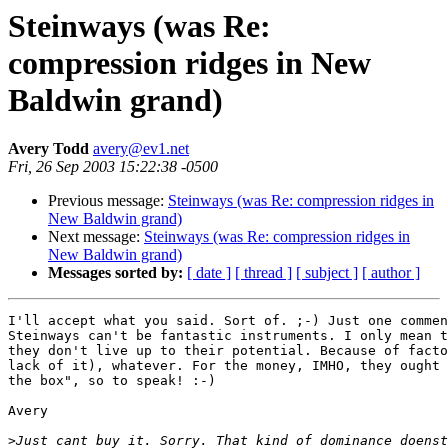
Steinways (was Re:
compression ridges in New
Baldwin grand)
Avery Todd
avery@ev1.net
Fri, 26 Sep 2003 15:22:38 -0500
Previous message:
Steinways (was Re: compression ridges in
New Baldwin grand)
Next message:
Steinways (was Re: compression ridges in
New Baldwin grand)
Messages sorted by:
[ date ]
[ thread ]
[ subject ]
[ author ]
I'll accept what you said. Sort of. ;-) Just one commen
Steinways can't be fantastic instruments. I only mean t
they don't live up to their potential. Because of facto
lack of it), whatever. For the money, IMHO, they ought 
the box", so to speak! :-)

Avery

>