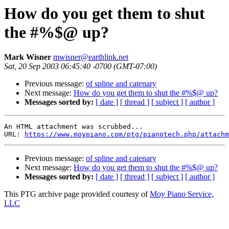
How do you get them to shut
the #%$@ up?
Mark Wisner
mwisner@earthlink.net
Sat, 20 Sep 2003 06:45:40 -0700 (GMT-07:00)
Previous message:
of spline and catenary
Next message:
How do you get them to shut the #%$@ up?
Messages sorted by:
[ date ]
[ thread ]
[ subject ]
[ author ]
An HTML attachment was scrubbed...

URL: 
https://www.moypiano.com/ptg/pianotech.php/attachm
Previous message:
of spline and catenary
Next message:
How do you get them to shut the #%$@ up?
Messages sorted by:
[ date ]
[ thread ]
[ subject ]
[ author ]
This PTG archive page provided courtesy of
Moy Piano Service,
LLC