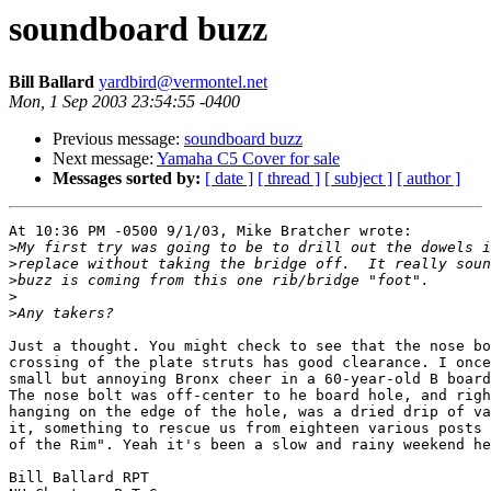
soundboard buzz
Bill Ballard
yardbird@vermontel.net
Mon, 1 Sep 2003 23:54:55 -0400
Previous message:
soundboard buzz
Next message:
Yamaha C5 Cover for sale
Messages sorted by:
[ date ]
[ thread ]
[ subject ]
[ author ]
At 10:36 PM -0500 9/1/03, Mike Bratcher wrote:

>
>
>
>
>
Just a thought. You might check to see that the nose bo
crossing of the plate struts has good clearance. I once
small but annoying Bronx cheer in a 60-year-old B board
The nose bolt was off-center to he board hole, and righ
hanging on the edge of the hole, was a dried drip of va
it, something to rescue us from eighteen various posts 
of the Rim". Yeah it's been a slow and rainy weekend he
Bill Ballard RPT
