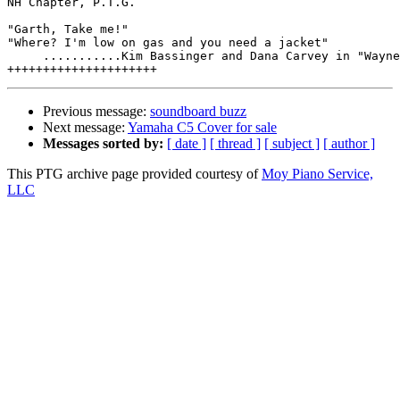
NH Chapter, P.T.G.

"Garth, Take me!"

"Where? I'm low on gas and you need a jacket"

     ...........Kim Bassinger and Dana Carvey in "Wayne
Previous message:
soundboard buzz
Next message:
Yamaha C5 Cover for sale
Messages sorted by:
[ date ]
[ thread ]
[ subject ]
[ author ]
This PTG archive page provided courtesy of
Moy Piano Service,
LLC