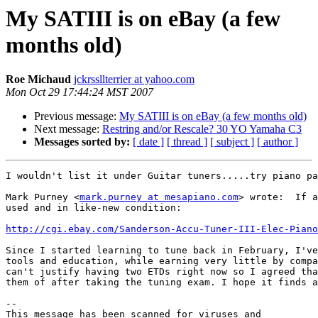
My SATIII is on eBay (a few
months old)
Roe Michaud
jckrssllterrier at yahoo.com
Mon Oct 29 17:44:24 MST 2007
Previous message:
My SATIII is on eBay (a few months old)
Next message:
Restring and/or Rescale? 30 YO Yamaha C3
Messages sorted by:
[ date ]
[ thread ]
[ subject ]
[ author ]
I wouldn't list it under Guitar tuners.....try piano pa
Mark Purney <
mark.purney at mesapiano.com
> wrote:  If a
used and in like-new condition:

http://cgi.ebay.com/Sanderson-Accu-Tuner-III-Elec-Piano
Since I started learning to tune back in February, I've
tools and education, while earning very little by compa
can't justify having two ETDs right now so I agreed tha
them of after taking the tuning exam. I hope it finds a
-- 

This message has been scanned for viruses and
