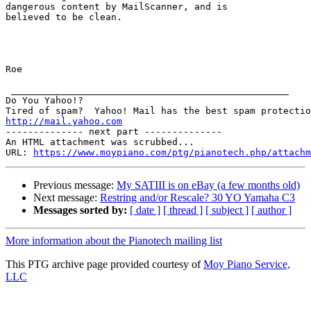
dangerous content by MailScanner, and is

believed to be clean.

Roe 

 __________________________________________________

Do You Yahoo!?

http://mail.yahoo.com
-------------- next part --------------

An HTML attachment was scrubbed...

URL: 
https://www.moypiano.com/ptg/pianotech.php/attachm
Previous message:
My SATIII is on eBay (a few months old)
Next message:
Restring and/or Rescale? 30 YO Yamaha C3
Messages sorted by:
[ date ]
[ thread ]
[ subject ]
[ author ]
More information about the Pianotech mailing list
This PTG archive page provided courtesy of
Moy Piano Service,
LLC