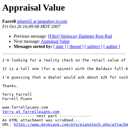
Appraisal Value
Farrell
mfarrel2 at tampabay.rr.com
Fri Oct 26 16:09:08 MDT 2007
Previous message:
[Files] Steinway Hammer Rest Rail
Next message:
Appraisal Value
Messages sorted by:
[ date ]
[ thread ]
[ subject ]
[ author ]
I'm looking for a reality check on the retail value of 
It is a tall one (for a spinet) with the Baldwin full-b
I'm guessing that a dealer would ask about $2k for such
Thanks.

Terry Farrell

Farrell Piano

terry at farrellpiano.com

-------------- next part --------------

An HTML attachment was scrubbed...

URL: 
https://www.moypiano.com/ptg/pianotech.php/attachm