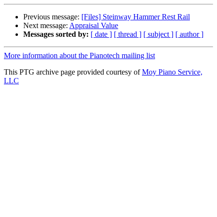
Previous message:
[Files] Steinway Hammer Rest Rail
Next message:
Appraisal Value
Messages sorted by:
[ date ]
[ thread ]
[ subject ]
[ author ]
More information about the Pianotech mailing list
This PTG archive page provided courtesy of
Moy Piano Service,
LLC