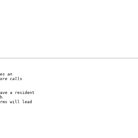
ave a resident 

h 

rms will lead 
