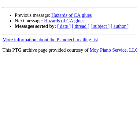
Previous message:
Hazards of CA glues
Next message:
Hazards of CA glues
Messages sorted by:
[ date ]
[ thread ]
[ subject ]
[ author ]
More information about the Pianotech mailing list
This PTG archive page provided courtesy of
Moy Piano Service, LL