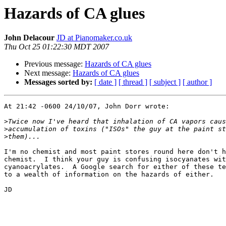
Hazards of CA glues
John Delacour
JD at Pianomaker.co.uk
Thu Oct 25 01:22:30 MDT 2007
Previous message:
Hazards of CA glues
Next message:
Hazards of CA glues
Messages sorted by:
[ date ]
[ thread ]
[ subject ]
[ author ]
At 21:42 -0600 24/10/07, John Dorr wrote:

>
>
>
I'm no chemist and most paint stores round here don't h
chemist.  I think your guy is confusing isocyanates wit
cyanoacrylates.  A Google search for either of these te
to a wealth of information on the hazards of either.

JD
