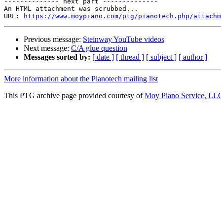
-------------- next part --------------

An HTML attachment was scrubbed...

URL: 
https://www.moypiano.com/ptg/pianotech.php/attachm
Previous message:
Steinway YouTube videos
Next message:
C/A glue question
Messages sorted by:
[ date ]
[ thread ]
[ subject ]
[ author ]
More information about the Pianotech mailing list
This PTG archive page provided courtesy of
Moy Piano Service, LL