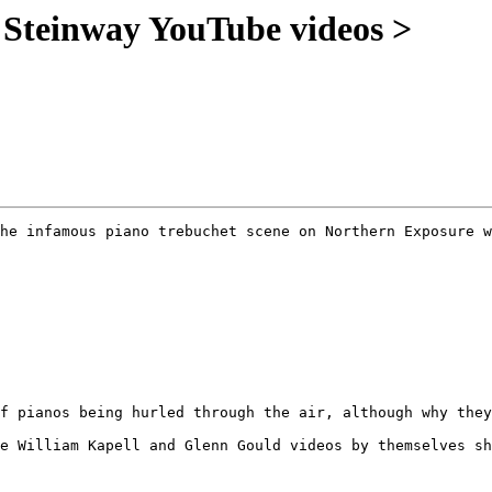
S Steinway YouTube videos >
he infamous piano trebuchet scene on Northern Exposure w
f pianos being hurled through the air, although why they
e William Kapell and Glenn Gould videos by themselves sh