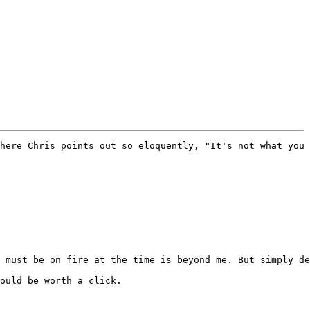
here Chris points out so eloquently, "It's not what you 
 must be on fire at the time is beyond me. But simply de
ould be worth a click.
