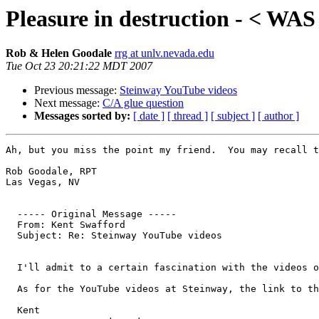
Pleasure in destruction - < WA
Rob & Helen Goodale
rrg at unlv.nevada.edu
Tue Oct 23 20:21:22 MDT 2007
Previous message:
Steinway YouTube videos
Next message:
C/A glue question
Messages sorted by:
[ date ]
[ thread ]
[ subject ]
[ author ]
Ah, but you miss the point my friend.  You may recall t
Rob Goodale, RPT

Las Vegas, NV

  ----- Original Message ----- 

  From: Kent Swafford 

  Subject: Re: Steinway YouTube videos

  I'll admit to a certain fascination with the videos o
  As for the YouTube videos at Steinway, the link to th
  Kent
