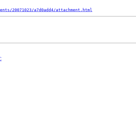
ents/20071023/a7d0add4/attachment.html
C