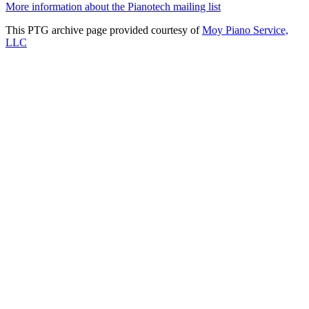
More information about the Pianotech mailing list
This PTG archive page provided courtesy of
Moy Piano Service,
LLC