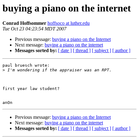
buying a piano on the internet
Conrad Hoffsommer
hoffsoco at luther.edu
Tue Oct 23 04:23:54 MDT 2007
Previous message:
buying a piano on the Internet
Next message:
buying a piano on the internet
Messages sorted by:
[ date ]
[ thread ]
[ subject ]
[ author ]
paul bruesch wrote:

>
first year law student?

Previous message:
buying a piano on the Internet
Next message:
buying a piano on the internet
Messages sorted by:
[ date ]
[ thread ]
[ subject ]
[ author ]