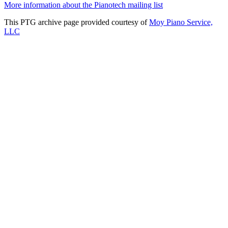
More information about the Pianotech mailing list
This PTG archive page provided courtesy of
Moy Piano Service,
LLC