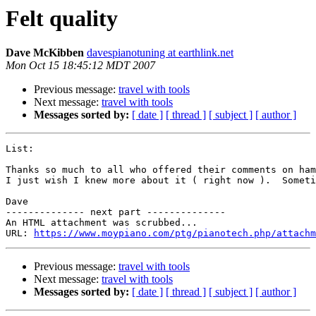
Felt quality
Dave McKibben
davespianotuning at earthlink.net
Mon Oct 15 18:45:12 MDT 2007
Previous message:
travel with tools
Next message:
travel with tools
Messages sorted by:
[ date ]
[ thread ]
[ subject ]
[ author ]
List:

Thanks so much to all who offered their comments on ham
I just wish I knew more about it ( right now ).  Someti
Dave

-------------- next part --------------

An HTML attachment was scrubbed...

URL: 
https://www.moypiano.com/ptg/pianotech.php/attachm
Previous message:
travel with tools
Next message:
travel with tools
Messages sorted by:
[ date ]
[ thread ]
[ subject ]
[ author ]