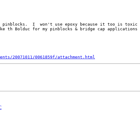
 pinblocks.  I  won't use epoxy because it too is toxic 
ke th Bolduc for my pinblocks & bridge cap applications 
ents/20071011/0061859f/attachment.html
C