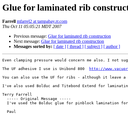
Glue for laminated rib construc
Farrell
mfarrel2 at tampabay.rr.com
Thu Oct 11 05:05:21 MDT 2007
Previous message:
Glue for laminated rib construction
Next message:
Glue for laminated rib construction
Messages sorted by:
[ date ]
[ thread ]
[ subject ]
[ author ]
Even clamping pressure would concern me also. I not sug
The UF adhesive I use is Unibond 800  
http://www.vacupr
You can also use the UF for ribs - although it leave a 
I've also used Bolduc and Titebond Extend for laminatin
Terry Farrell

  ----- Original Message ----- 

  I've used the Bolduc glue for pinblock lamination for
  Paul
