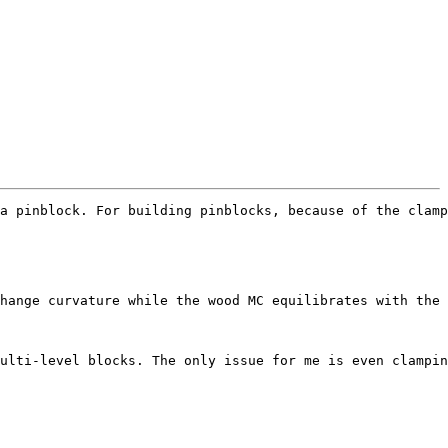
a pinblock. For building pinblocks, because of the clamp
hange curvature while the wood MC equilibrates with the 
ulti-level blocks. The only issue for me is even clampin