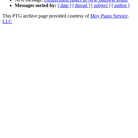
Messages sorted by:
[ date ]
[ thread ]
[ subject ]
[ author ]
This PTG archive page provided courtesy of
Moy Piano Service,
LLC