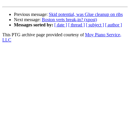
Previous message:
Skid potential, was Glue cleanup on ribs
Next message:
Boston verts break-in? (xpost)
Messages sorted by:
[ date ]
[ thread ]
[ subject ]
[ author ]
This PTG archive page provided courtesy of
Moy Piano Service,
LLC