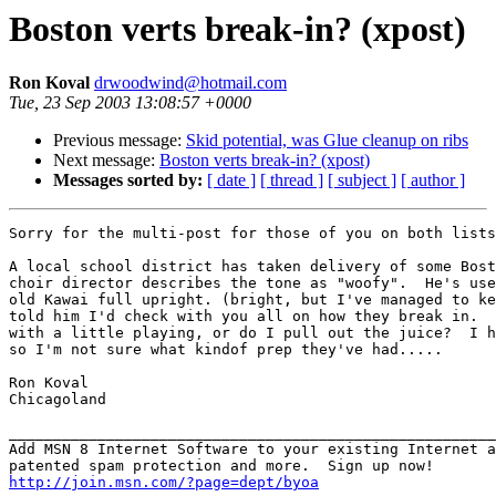
Boston verts break-in? (xpost)
Ron Koval
drwoodwind@hotmail.com
Tue, 23 Sep 2003 13:08:57 +0000
Previous message:
Skid potential, was Glue cleanup on ribs
Next message:
Boston verts break-in? (xpost)
Messages sorted by:
[ date ]
[ thread ]
[ subject ]
[ author ]
Sorry for the multi-post for those of you on both lists
A local school district has taken delivery of some Bost
choir director describes the tone as "woofy".  He's use
old Kawai full upright. (bright, but I've managed to ke
told him I'd check with you all on how they break in.  
with a little playing, or do I pull out the juice?  I h
so I'm not sure what kindof prep they've had.....

Ron Koval

Chicagoland

_______________________________________________________
Add MSN 8 Internet Software to your existing Internet a
http://join.msn.com/?page=dept/byoa