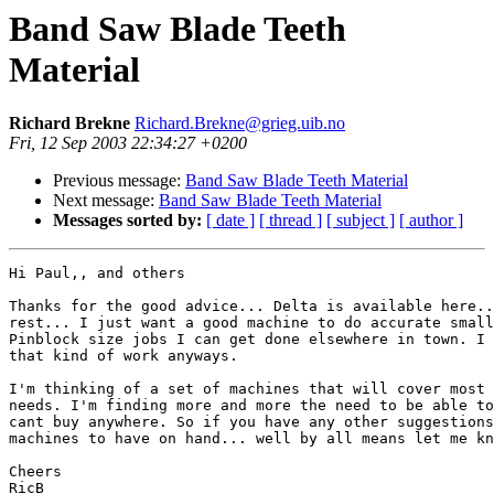
Band Saw Blade Teeth
Material
Richard Brekne
Richard.Brekne@grieg.uib.no
Fri, 12 Sep 2003 22:34:27 +0200
Previous message:
Band Saw Blade Teeth Material
Next message:
Band Saw Blade Teeth Material
Messages sorted by:
[ date ]
[ thread ]
[ subject ]
[ author ]
Hi Paul,, and others

Thanks for the good advice... Delta is available here..
rest... I just want a good machine to do accurate small
Pinblock size jobs I can get done elsewhere in town. I 
that kind of work anyways.

I'm thinking of a set of machines that will cover most 
needs. I'm finding more and more the need to be able to
cant buy anywhere. So if you have any other suggestions
machines to have on hand... well by all means let me kn
Cheers

RicB
