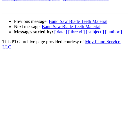
Previous message:
Band Saw Blade Teeth Material
Next message:
Band Saw Blade Teeth Material
Messages sorted by:
[ date ]
[ thread ]
[ subject ]
[ author ]
This PTG archive page provided courtesy of
Moy Piano Service,
LLC