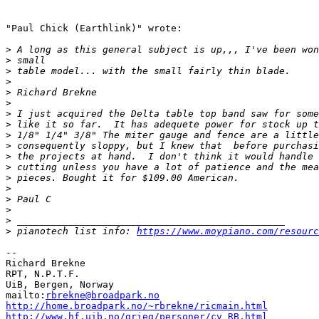
"Paul Chick (Earthlink)" wrote:

>
>
>
>
>
>
>
>
>
>
>
>
>
>
>
>
>
>
 pianotech list info: 
https://www.moypiano.com/resourc
--

Richard Brekne

RPT, N.P.T.F.

UiB, Bergen, Norway

mailto:
rbrekne@broadpark.no
http://home.broadpark.no/~rbrekne/ricmain.html
http://www.hf.uib.no/grieg/personer/cv_RB.html