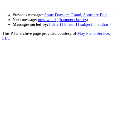
Previous message:
Some Days are Grand, Some are Bad
Next message:
now what?, (hammer choices)
Messages sorted by:
[ date ]
[ thread ]
[ subject ]
[ author ]
This PTG archive page provided courtesy of
Moy Piano Service,
LLC