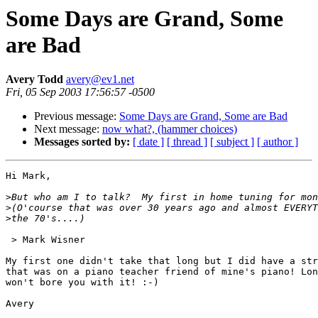
Some Days are Grand, Some
are Bad
Avery Todd
avery@ev1.net
Fri, 05 Sep 2003 17:56:57 -0500
Previous message:
Some Days are Grand, Some are Bad
Next message:
now what?, (hammer choices)
Messages sorted by:
[ date ]
[ thread ]
[ subject ]
[ author ]
Hi Mark,

>
>
>
 > Mark Wisner

My first one didn't take that long but I did have a str
that was on a piano teacher friend of mine's piano! Lon
won't bore you with it! :-)

Avery
