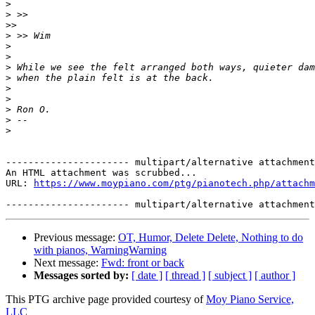
>
>
>>
>
>
>
>
>
>
>
>
>
>
---------------------- multipart/alternative attachment

An HTML attachment was scrubbed...

URL: 
https://www.moypiano.com/ptg/pianotech.php/attachm
Previous message:
OT, Humor, Delete Delete, Nothing to do
with pianos, WarningWarning
Next message:
Fwd: front or back
Messages sorted by:
[ date ]
[ thread ]
[ subject ]
[ author ]
This PTG archive page provided courtesy of
Moy Piano Service,
LLC