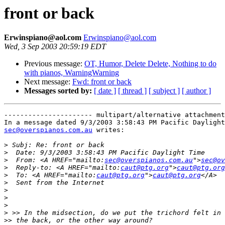
front or back
Erwinspiano@aol.com
Erwinspiano@aol.com
Wed, 3 Sep 2003 20:59:19 EDT
Previous message:
OT, Humor, Delete Delete, Nothing to do
with pianos, WarningWarning
Next message:
Fwd: front or back
Messages sorted by:
[ date ]
[ thread ]
[ subject ]
[ author ]
---------------------- multipart/alternative attachment

sec@overspianos.com.au
 writes:

>
>
>
  From: <A HREF="mailto:
sec@overspianos.com.au
">
sec@ov
>
  Reply-to: <A HREF="mailto:
caut@ptg.org
">
caut@ptg.org
>
  To: <A HREF="mailto:
caut@ptg.org
">
caut@ptg.org
>
>
>
>
>
>>