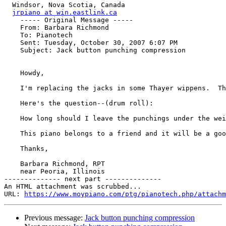
  Windsor, Nova Scotia, Canada

jrpiano at win.eastlink.ca
    ----- Original Message ----- 

    From: Barbara Richmond 

    To: Pianotech 

    Sent: Tuesday, October 30, 2007 6:07 PM

    Subject: Jack button punching compression

    Howdy,

    I'm replacing the jacks in some Thayer wippens.  Th
    Here's the question--(drum roll):

    How long should I leave the punchings under the wei
    This piano belongs to a friend and it will be a goo
    Thanks,

    Barbara Richmond, RPT

    near Peoria, Illinois

-------------- next part --------------

An HTML attachment was scrubbed...

URL: 
https://www.moypiano.com/ptg/pianotech.php/attachm
Previous message:
Jack button punching compression