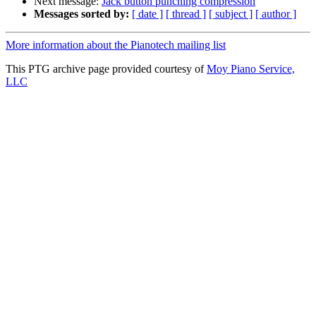
Next message:
Jack button punching compression
Messages sorted by:
[ date ]
[ thread ]
[ subject ]
[ author ]
More information about the Pianotech mailing list
This PTG archive page provided courtesy of
Moy Piano Service,
LLC