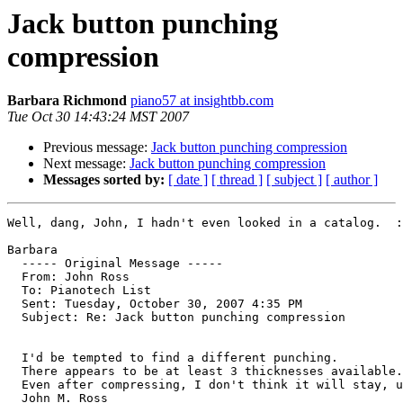
Jack button punching
compression
Barbara Richmond
piano57 at insightbb.com
Tue Oct 30 14:43:24 MST 2007
Previous message:
Jack button punching compression
Next message:
Jack button punching compression
Messages sorted by:
[ date ]
[ thread ]
[ subject ]
[ author ]
Well, dang, John, I hadn't even looked in a catalog.  :
Barbara

  ----- Original Message ----- 

  From: John Ross 

  To: Pianotech List 

  Sent: Tuesday, October 30, 2007 4:35 PM

  Subject: Re: Jack button punching compression

  I'd be tempted to find a different punching.

  There appears to be at least 3 thicknesses available.

  Even after compressing, I don't think it will stay, u
  John M. Ross
