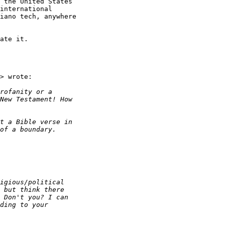
 the United States

international

iano tech, anywhere

ate it.

> wrote:
