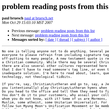
problem reading posts from this 
paul bruesch
paul at bruesch.net
Mon Oct 29 15:03:10 MST 2007
Previous message:
problem reading posts from this list
Next message:
problem reading posts from this list
Messages sorted by:
[ date ]
[ thread ]
[ subject ]
[ author ]
No one is telling anyone not to do anything. Several pe
everyone to please refrain from including signature tag
off-putting to many people. A new testament quote is re
a Christian community. While there may be several Chris
there are also several other cultures represented here 
that I don't have to read someone's tag line, or even t
inadequate solution. I'm here to read about, learn, que
technology, not theological tidbits.

If you're, say, Christian/Lutheran and go to, say, a Je
you (intentionally) play Christian/Lutheran hymns when 
Do you head to the office and tell them they need to fi
You don't do it to your customers, why assail your coll
whom you do not know, with it? Some of us are Mormons, 
Muslim, some atheist, some Unitarian Universalist. For 
follow Sun Myung Moon's Unification Movement or be memb