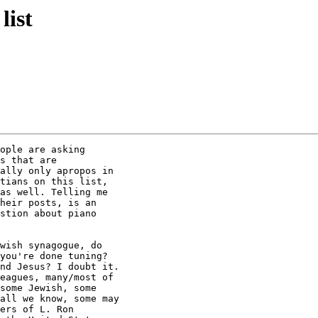
list
ople are asking

s that are

ally only apropos in

tians on this list,

as well. Telling me

heir posts, is an

stion about piano

wish synagogue, do

you're done tuning?

nd Jesus? I doubt it.

eagues, many/most of

some Jewish, some

all we know, some may

ers of L. Ron
