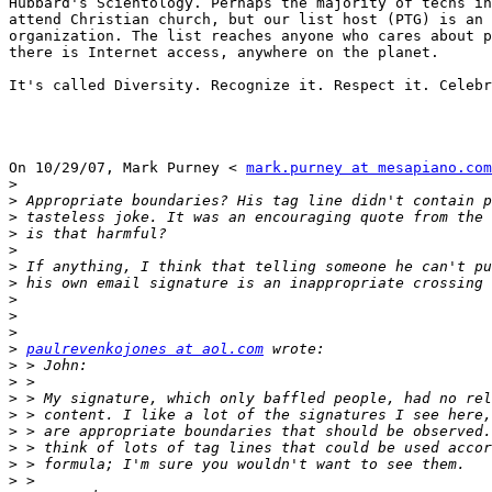
Hubbard's Scientology. Perhaps the majority of techs in
attend Christian church, but our list host (PTG) is an 
organization. The list reaches anyone who cares about p
there is Internet access, anywhere on the planet.

It's called Diversity. Recognize it. Respect it. Celebr
On 10/29/07, Mark Purney < 
mark.purney at mesapiano.com
>
>
>
>
>
>
>
>
>
>
>
paulrevenkojones at aol.com
>
>
>
>
>
>
>
>