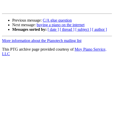
Previous message:
C/A glue question
Next message:
buying a piano on the internet
Messages sorted by:
[ date ]
[ thread ]
[ subject ]
[ author ]
More information about the Pianotech mailing list
This PTG archive page provided courtesy of
Moy Piano Service,
LLC