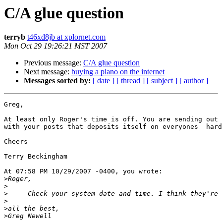
C/A glue question
terryb
t46xd8jb at xplornet.com
Mon Oct 29 19:26:21 MST 2007
Previous message:
C/A glue question
Next message:
buying a piano on the internet
Messages sorted by:
[ date ]
[ thread ]
[ subject ]
[ author ]
Greg,

At least only Roger's time is off. You are sending out 
with your posts that deposits itself on everyones  hard
Cheers

Terry Beckingham

At 07:58 PM 10/29/2007 -0400, you wrote:

>
>
>
>
>
>