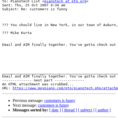
To: Pianotech List <
pianotech at ptg.org
>

Sent: Thu, 25 Oct 2007 4:34 am

Subject: Re: customers is funny

??? You should live in New York, in our town of Auburn,
??? Mike Kurta

Email and AIM finally together. You've gotta check out 
_______________________________________________________
Email and AIM finally together. You've gotta check out 
-------------- next part --------------

An HTML attachment was scrubbed...

URL: 
https://www.moypiano.com/ptg/pianotech.php/attachm
Previous message:
customers is funny
Next message:
customers is funny
Messages sorted by:
[ date ]
[ thread ]
[ subject ]
[ author ]