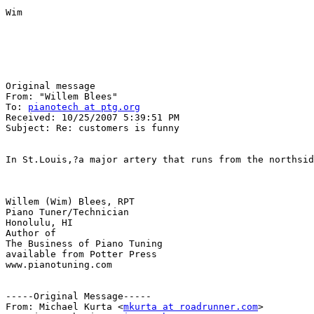
Wim 

Original message

From: "Willem Blees" 

To: 
pianotech at ptg.org
Received: 10/25/2007 5:39:51 PM

Subject: Re: customers is funny

In St.Louis,?a major artery that runs from the northsid
Willem (Wim) Blees, RPT

Piano Tuner/Technician

Honolulu, HI

Author of 

The Business of Piano Tuning

available from Potter Press

www.pianotuning.com

-----Original Message-----

From: Michael Kurta <
mkurta at roadrunner.com
>
