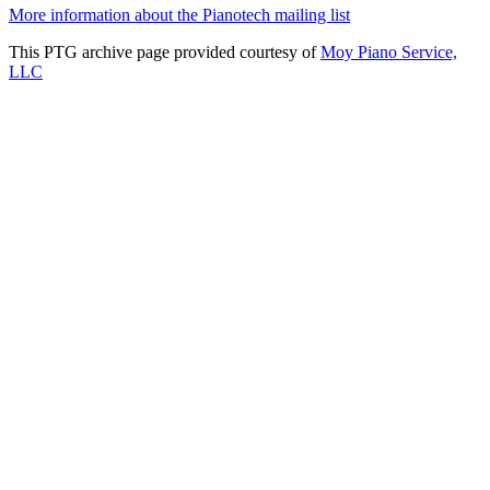
More information about the Pianotech mailing list
This PTG archive page provided courtesy of
Moy Piano Service,
LLC