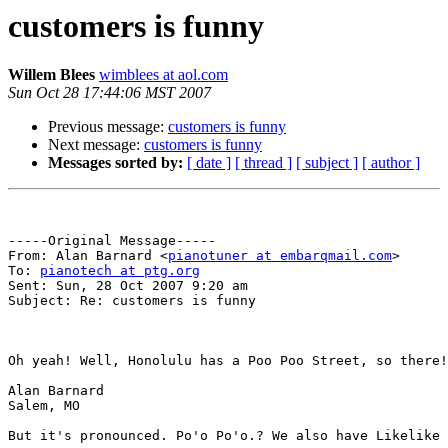
customers is funny
Willem Blees
wimblees at aol.com
Sun Oct 28 17:44:06 MST 2007
Previous message:
customers is funny
Next message:
customers is funny
Messages sorted by:
[ date ]
[ thread ]
[ subject ]
[ author ]
-----Original Message-----

From: Alan Barnard <
pianotuner at embarqmail.com
>

To: 
pianotech at ptg.org
Sent: Sun, 28 Oct 2007 9:20 am

Subject: Re: customers is funny

Oh yeah! Well, Honolulu has a Poo Poo Street, so there!
Alan Barnard

Salem, MO

But it's pronounced. Po'o Po'o.? We also have Likelike 