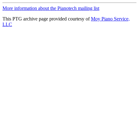
More information about the Pianotech mailing list
This PTG archive page provided courtesy of
Moy Piano Service,
LLC