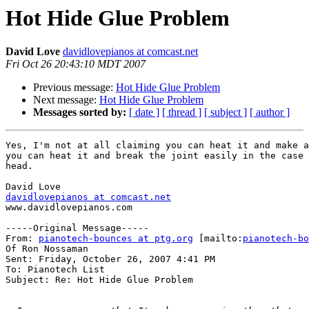
Hot Hide Glue Problem
David Love
davidlovepianos at comcast.net
Fri Oct 26 20:43:10 MDT 2007
Previous message:
Hot Hide Glue Problem
Next message:
Hot Hide Glue Problem
Messages sorted by:
[ date ]
[ thread ]
[ subject ]
[ author ]
Yes, I'm not at all claiming you can heat it and make a
you can heat it and break the joint easily in the case 
head.  

davidlovepianos at comcast.net
www.davidlovepianos.com

-----Original Message-----

From: 
pianotech-bounces at ptg.org
 [mailto:
pianotech-bo
Of Ron Nossaman

Sent: Friday, October 26, 2007 4:41 PM

To: Pianotech List

Subject: Re: Hot Hide Glue Problem
