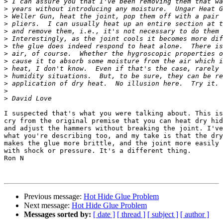
>
>
>
>
>
>
>
>
>
>
>
>
>
>
I suspected that's what you were talking about. This is
cry from the original premise that you can heat dry hid
and adjust the hammers without breaking the joint. I've
what you're describing too, and my take is that the dry
makes the glue more brittle, and the joint more easily 
with shock or pressure. It's a different thing.

Ron N

Previous message:
Hot Hide Glue Problem
Next message:
Hot Hide Glue Problem
Messages sorted by:
[ date ]
[ thread ]
[ subject ]
[ author ]