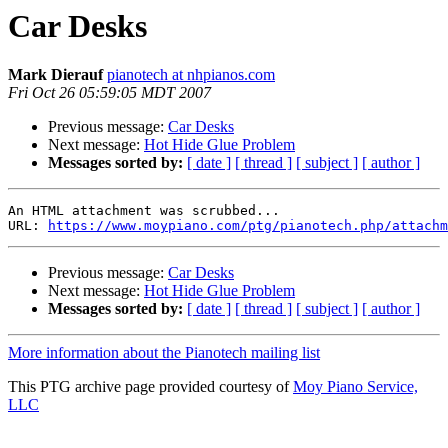
Car Desks
Mark Dierauf
pianotech at nhpianos.com
Fri Oct 26 05:59:05 MDT 2007
Previous message:
Car Desks
Next message:
Hot Hide Glue Problem
Messages sorted by:
[ date ]
[ thread ]
[ subject ]
[ author ]
An HTML attachment was scrubbed...

URL: 
https://www.moypiano.com/ptg/pianotech.php/attachm
Previous message:
Car Desks
Next message:
Hot Hide Glue Problem
Messages sorted by:
[ date ]
[ thread ]
[ subject ]
[ author ]
More information about the Pianotech mailing list
This PTG archive page provided courtesy of
Moy Piano Service,
LLC