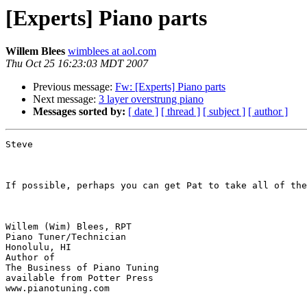
[Experts] Piano parts
Willem Blees
wimblees at aol.com
Thu Oct 25 16:23:03 MDT 2007
Previous message:
Fw: [Experts] Piano parts
Next message:
3 layer overstrung piano
Messages sorted by:
[ date ]
[ thread ]
[ subject ]
[ author ]
Steve

If possible, perhaps you can get Pat to take all of the
Willem (Wim) Blees, RPT

Piano Tuner/Technician

Honolulu, HI

Author of 

The Business of Piano Tuning

available from Potter Press

www.pianotuning.com
