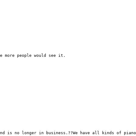
e more people would see it.

nd is no longer in business.??We have all kinds of piano