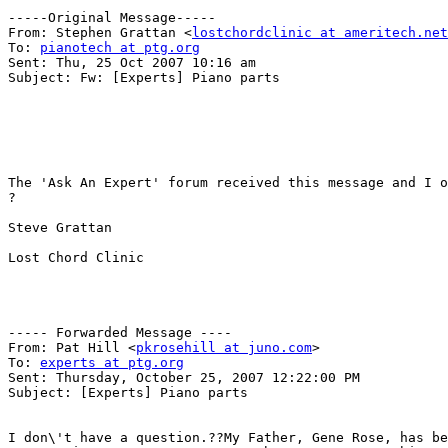
-----Original Message-----

From: Stephen Grattan <
lostchordclinic at ameritech.net
To: 
pianotech at ptg.org
Sent: Thu, 25 Oct 2007 10:16 am

Subject: Fw: [Experts] Piano parts

The 'Ask An Expert' forum received this message and I o
?

Steve Grattan

Lost Chord Clinic

----- Forwarded Message ----

From: Pat Hill <
pkrosehill at juno.com
>

To: 
experts at ptg.org
Sent: Thursday, October 25, 2007 12:22:00 PM

Subject: [Experts] Piano parts

I don\'t have a question.??My Father, Gene Rose, has be