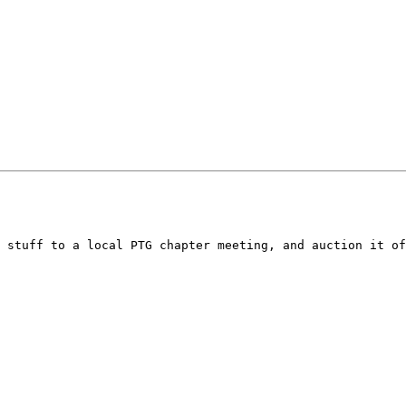
 stuff to a local PTG chapter meeting, and auction it of