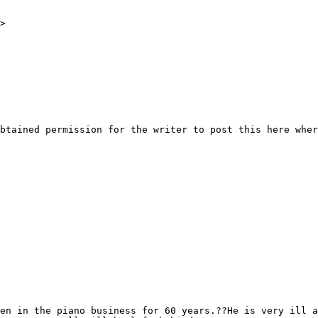
>

btained permission for the writer to post this here wher
en in the piano business for 60 years.??He is very ill a