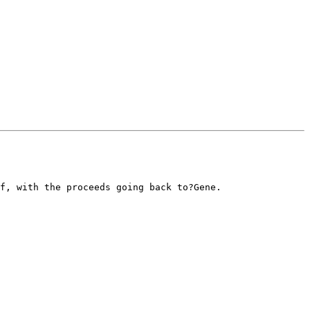
f, with the proceeds going back to?Gene.
