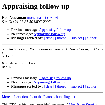
Appraising follow up
Ron Nossaman
rnossaman at cox.net
Sun Oct 21 22:37:50 MDT 2007
Previous message:
Appraising follow up
Next message:
Appraising follow up
Messages sorted by:
[ date ]
[ thread ]
[ subject ]
[ author ]
>
>
>
Possibly even Jack...

Previous message:
Appraising follow up
Next message:
Appraising follow up
Messages sorted by:
[ date ]
[ thread ]
[ subject ]
[ author ]
More information about the Pianotech mailing list
This PTG archive page provided courtesy of
Moy Piano Service,