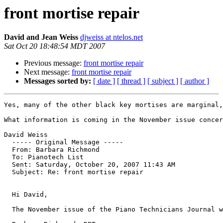
front mortise repair
David and Jean Weiss
djweiss at ntelos.net
Sat Oct 20 18:48:54 MDT 2007
Previous message:
front mortise repair
Next message:
front mortise repair
Messages sorted by:
[ date ]
[ thread ]
[ subject ]
[ author ]
Yes, many of the other black key mortises are marginal,
What information is coming in the November issue concer
David Weiss

  ----- Original Message ----- 

  From: Barbara Richmond 

  To: Pianotech List 

  Sent: Saturday, October 20, 2007 11:43 AM

  Subject: Re: front mortise repair

  Hi David,

  The November issue of the Piano Technicians Journal w