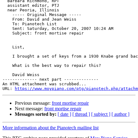
  Barbara Richmond, RPT

  assistant editor, PTJ

  near Peoria, Illinois

    ----- Original Message ----- 

    From: David and Jean Weiss 

    To: Pianotech List 

    Sent: Saturday, October 20, 2007 10:24 AM

    Subject: front mortise repair

    List,

    I brought a set of keys from a 1930 Knabe grand bac
    What is the best way to repair this?

    David Weiss

-------------- next part --------------

An HTML attachment was scrubbed...

URL: 
https://www.moypiano.com/ptg/pianotech.php/attachm
Previous message:
front mortise repair
Next message:
front mortise repair
Messages sorted by:
[ date ]
[ thread ]
[ subject ]
[ author ]
More information about the Pianotech mailing list