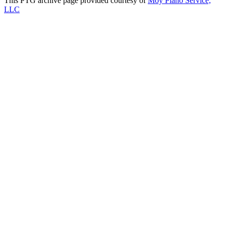
This PTG archive page provided courtesy of
Moy Piano Service,
LLC