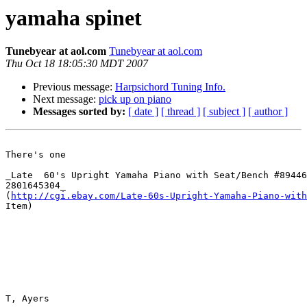
yamaha spinet
Tunebyear at aol.com
Tunebyear at aol.com
Thu Oct 18 18:05:30 MDT 2007
Previous message:
Harpsichord Tuning Info.
Next message:
pick up on piano
Messages sorted by:
[ date ]
[ thread ]
[ subject ]
[ author ]
There's one 

_Late  60's Upright Yamaha Piano with Seat/Bench #89446
2801645304_ 

(
http://cgi.ebay.com/Late-60s-Upright-Yamaha-Piano-with
Item)  

T, Ayers
