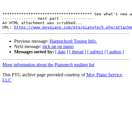
************************************** See what's new a
-------------- next part --------------

An HTML attachment was scrubbed...

URL: 
https://www.moypiano.com/ptg/pianotech.php/attachm
Previous message:
Harpsichord Tuning Info.
Next message:
pick up on piano
Messages sorted by:
[ date ]
[ thread ]
[ subject ]
[ author ]
More information about the Pianotech mailing list
This PTG archive page provided courtesy of
Moy Piano Service,
LLC