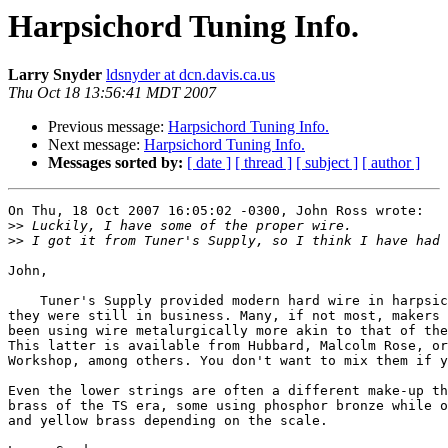
Harpsichord Tuning Info.
Larry Snyder
ldsnyder at dcn.davis.ca.us
Thu Oct 18 13:56:41 MDT 2007
Previous message:
Harpsichord Tuning Info.
Next message:
Harpsichord Tuning Info.
Messages sorted by:
[ date ]
[ thread ]
[ subject ]
[ author ]
On Thu, 18 Oct 2007 16:05:02 -0300, John Ross wrote:

>>
>>
John,

    Tuner's Supply provided modern hard wire in harpsic
they were still in business. Many, if not most, makers 
been using wire metalurgically more akin to that of the
This latter is available from Hubbard, Malcolm Rose, or
Workshop, among others. You don't want to mix them if y
Even the lower strings are often a different make-up th
brass of the TS era, some using phosphor bronze while o
and yellow brass depending on the scale.
