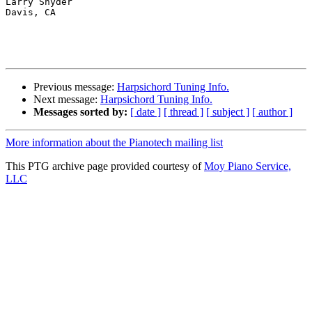
Larry Snyder

Davis, CA

Previous message:
Harpsichord Tuning Info.
Next message:
Harpsichord Tuning Info.
Messages sorted by:
[ date ]
[ thread ]
[ subject ]
[ author ]
More information about the Pianotech mailing list
This PTG archive page provided courtesy of
Moy Piano Service,
LLC