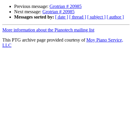
Previous message:
Grotrian # 20985
Next message:
Grotrian # 20985
Messages sorted by:
[ date ]
[ thread ]
[ subject ]
[ author ]
More information about the Pianotech mailing list
This PTG archive page provided courtesy of
Moy Piano Service,
LLC