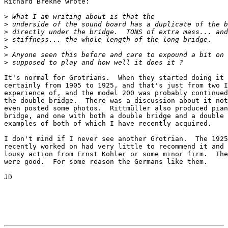
Richard Brekne wrote:

>
>
>
>
>
>
>
It's normal for Grotrians.  When they started doing it 
certainly from 1905 to 1925, and that's just from two I
experience of, and the model 200 was probably continued
the double bridge.  There was a discussion about it not
even posted some photos.  Rittmüller also produced pian
bridge, and one with both a double bridge and a double 
examples of both of which I have recently acquired.

I don't mind if I never see another Grotrian.  The 1925
recently worked on had very little to recommend it and 
lousy action from Ernst Kohler or some minor firm.  The
were good.  For some reason the Germans like them.

JD
