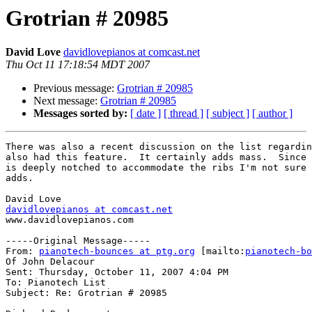
Grotrian # 20985
David Love
davidlovepianos at comcast.net
Thu Oct 11 17:18:54 MDT 2007
Previous message:
Grotrian # 20985
Next message:
Grotrian # 20985
Messages sorted by:
[ date ]
[ thread ]
[ subject ]
[ author ]
There was also a recent discussion on the list regardin
also had this feature.  It certainly adds mass.  Since 
is deeply notched to accommodate the ribs I'm not sure 
adds.

davidlovepianos at comcast.net
www.davidlovepianos.com

-----Original Message-----

From: 
pianotech-bounces at ptg.org
 [mailto:
pianotech-bo
Of John Delacour

Sent: Thursday, October 11, 2007 4:04 PM

To: Pianotech List

Subject: Re: Grotrian # 20985
