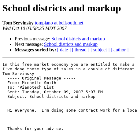
School districts and markup
Tom Servinsky
tompiano at bellsouth.net
Wed Oct 10 03:58:25 MDT 2007
Previous message:
School districts and markup
Next message:
School districts and markup
Messages sorted by:
[ date ]
[ thread ]
[ subject ]
[ author ]
In this free market economy you are entitled to make a 
I've done these type of sales in a couple of different 
Tom Servinsky

  ----- Original Message ----- 

  From: Michelle Smith 

  To: 'Pianotech List' 

  Sent: Tuesday, October 09, 2007 5:07 PM

  Subject: School districts and markup

  Hi everyone.  I'm doing some contract work for a loca
  Thanks for your advice.
