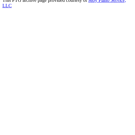
This PTG archive page provided courtesy of
Moy Piano Service,
LLC