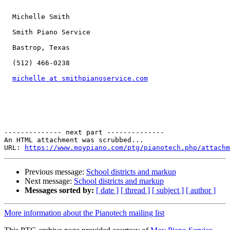
  Michelle Smith

  Smith Piano Service

  Bastrop, Texas

  (512) 466-0238

michelle at smithpianoservice.com
-------------- next part --------------

An HTML attachment was scrubbed...

URL: 
https://www.moypiano.com/ptg/pianotech.php/attachm
Previous message:
School districts and markup
Next message:
School districts and markup
Messages sorted by:
[ date ]
[ thread ]
[ subject ]
[ author ]
More information about the Pianotech mailing list