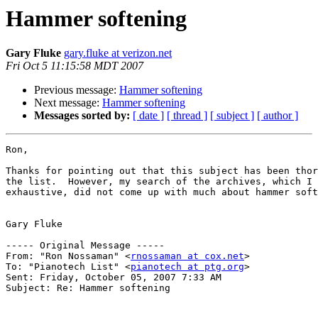
Hammer softening
Gary Fluke
gary.fluke at verizon.net
Fri Oct 5 11:15:58 MDT 2007
Previous message:
Hammer softening
Next message:
Hammer softening
Messages sorted by:
[ date ]
[ thread ]
[ subject ]
[ author ]
Ron,

Thanks for pointing out that this subject has been thor
the list.  However, my search of the archives, which I 
exhaustive, did not come up with much about hammer soft
Gary Fluke

----- Original Message ----- 

From: "Ron Nossaman" <
rnossaman at cox.net
>

To: "Pianotech List" <
pianotech at ptg.org
>

Sent: Friday, October 05, 2007 7:33 AM

Subject: Re: Hammer softening
