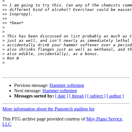
>
>>
>>
>>
>>
>>
>
>
>
>
>
>
>
>
>
Previous message:
Hammer softening
Next message:
Hammer softening
Messages sorted by:
[ date ]
[ thread ]
[ subject ]
[ author ]
More information about the Pianotech mailing list
This PTG archive page provided courtesy of
Moy Piano Service,
LLC