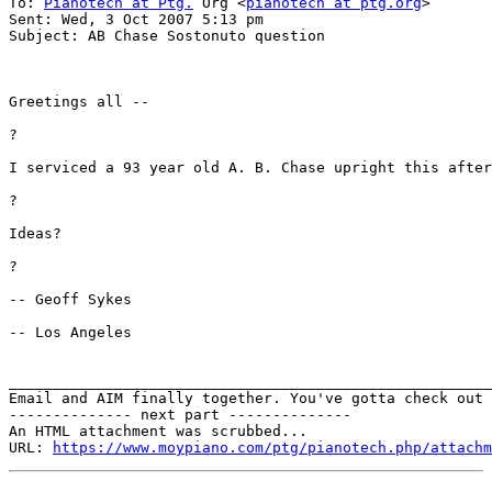
To: 
Pianotech at Ptg.
 Org <
pianotech at ptg.org
>

Sent: Wed, 3 Oct 2007 5:13 pm

Subject: AB Chase Sostonuto question

Greetings all --

?

I serviced a 93 year old A. B. Chase upright this after
?

Ideas?

?

-- Geoff Sykes

-- Los Angeles

_______________________________________________________
Email and AIM finally together. You've gotta check out 
-------------- next part --------------

An HTML attachment was scrubbed...

URL: 
https://www.moypiano.com/ptg/pianotech.php/attachm