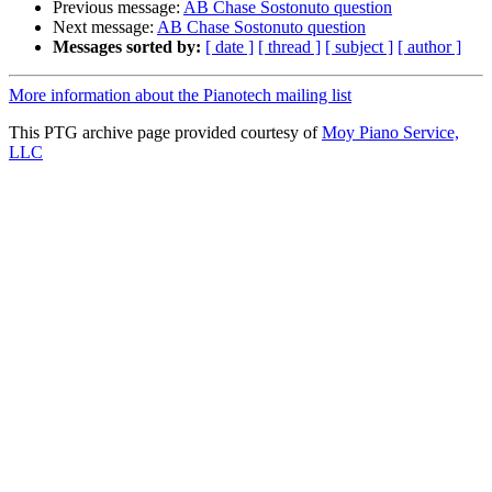
Previous message:
AB Chase Sostonuto question
Next message:
AB Chase Sostonuto question
Messages sorted by:
[ date ]
[ thread ]
[ subject ]
[ author ]
More information about the Pianotech mailing list
This PTG archive page provided courtesy of
Moy Piano Service,
LLC