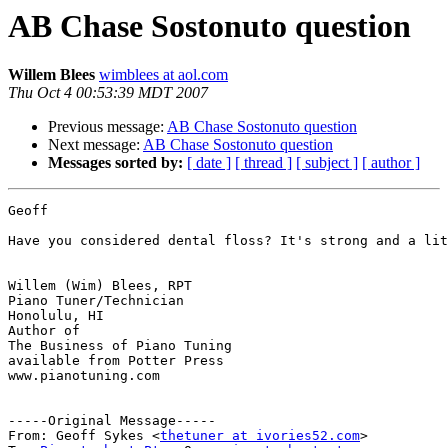
AB Chase Sostonuto question
Willem Blees
wimblees at aol.com
Thu Oct 4 00:53:39 MDT 2007
Previous message:
AB Chase Sostonuto question
Next message:
AB Chase Sostonuto question
Messages sorted by:
[ date ]
[ thread ]
[ subject ]
[ author ]
Geoff

Have you considered dental floss? It's strong and a lit
Willem (Wim) Blees, RPT

Piano Tuner/Technician

Honolulu, HI

Author of 

The Business of Piano Tuning

available from Potter Press

www.pianotuning.com

-----Original Message-----

From: Geoff Sykes <
thetuner at ivories52.com
>
