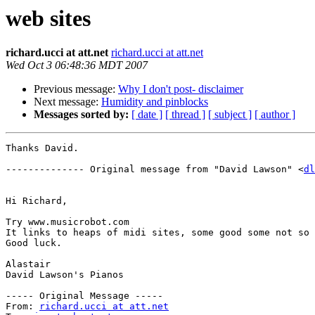
web sites
richard.ucci at att.net
richard.ucci at att.net
Wed Oct 3 06:48:36 MDT 2007
Previous message:
Why I don't post- disclaimer
Next message:
Humidity and pinblocks
Messages sorted by:
[ date ]
[ thread ]
[ subject ]
[ author ]
Thanks David.

-------------- Original message from "David Lawson" <
dl
Hi Richard,

Try www.musicrobot.com 

It links to heaps of midi sites, some good some not so 
Good luck.

Alastair

David Lawson's Pianos

----- Original Message ----- 

From: 
richard.ucci at att.net