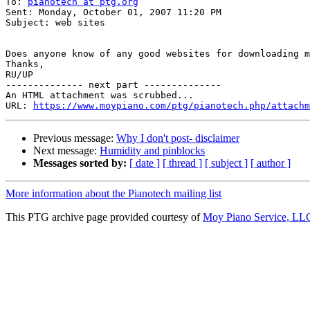
To: 
pianotech at ptg.org
Sent: Monday, October 01, 2007 11:20 PM

Subject: web sites

Does anyone know of any good websites for downloading m
Thanks,

RU/UP

-------------- next part --------------

An HTML attachment was scrubbed...

URL: 
https://www.moypiano.com/ptg/pianotech.php/attachm
Previous message:
Why I don't post- disclaimer
Next message:
Humidity and pinblocks
Messages sorted by:
[ date ]
[ thread ]
[ subject ]
[ author ]
More information about the Pianotech mailing list
This PTG archive page provided courtesy of
Moy Piano Service, LL