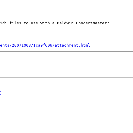
idi files to use with a Baldwin Concertmaster?

ents/20071003/1ca9f606/attachment.html
C