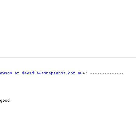
awson at davidlawsonspianos.com.au
>: -------------- 

good.
