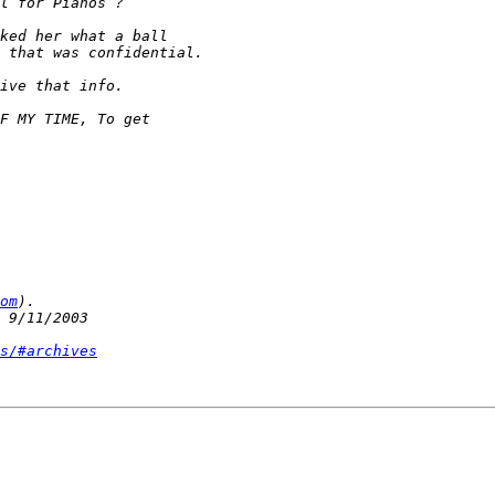
om
s/#archives