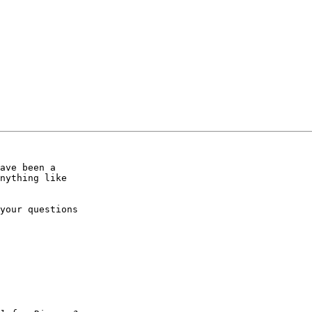
ave been a

nything like

your questions
