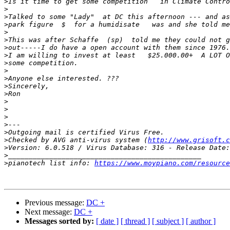
>
>
>
>
>
>
>
>
>
>
>
>
>
>
>
>
>
>
>
Checked by AVG anti-virus system (
http://www.grisoft.c
>
>
>
pianotech list info: 
https://www.moypiano.com/resource
Previous message:
DC +
Next message:
DC +
Messages sorted by:
[ date ]
[ thread ]
[ subject ]
[ author ]