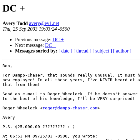
DC +
Avery Todd
avery@ev1.net
Thu, 25 Sep 2003 19:03:24 -0500
Previous message:
DC +
Next message:
DC +
Messages sorted by:
[ date ]
[ thread ]
[ subject ]
[ author ]
Ron,

For Dampp-Chaser, that sounds really unusual. It must h
new employee! In all these years, I've NEVER heard of a
that from them!

Send an e-mail to Roger Wheelock. If he doesn't answer 
to the best of his knowledge, I'll be VERY surprised!

Roger Wheelock <
roger@dampp-chaser.com
>

Avery

P.S. $25.000.00 ????????? :-)

At 06:53 PM 09/25/03 -0500, you wrote:
