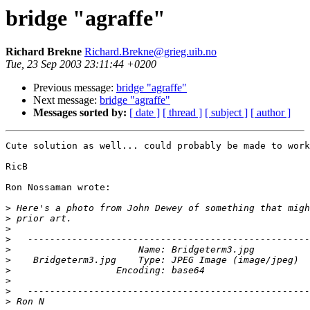
bridge "agraffe"
Richard Brekne
Richard.Brekne@grieg.uib.no
Tue, 23 Sep 2003 23:11:44 +0200
Previous message:
bridge "agraffe"
Next message:
bridge "agraffe"
Messages sorted by:
[ date ]
[ thread ]
[ subject ]
[ author ]
Cute solution as well... could probably be made to work
RicB

Ron Nossaman wrote:

>
>
>
>
>
>
>
>
>
>