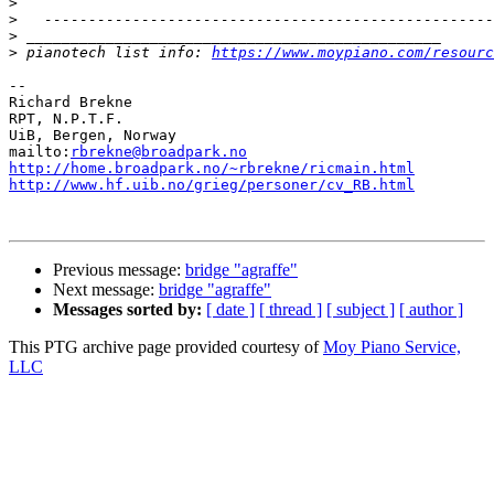
>
>
>
>
 pianotech list info: 
https://www.moypiano.com/resourc
--

Richard Brekne

RPT, N.P.T.F.

UiB, Bergen, Norway

mailto:
rbrekne@broadpark.no
http://home.broadpark.no/~rbrekne/ricmain.html
http://www.hf.uib.no/grieg/personer/cv_RB.html
Previous message:
bridge "agraffe"
Next message:
bridge "agraffe"
Messages sorted by:
[ date ]
[ thread ]
[ subject ]
[ author ]
This PTG archive page provided courtesy of
Moy Piano Service,
LLC