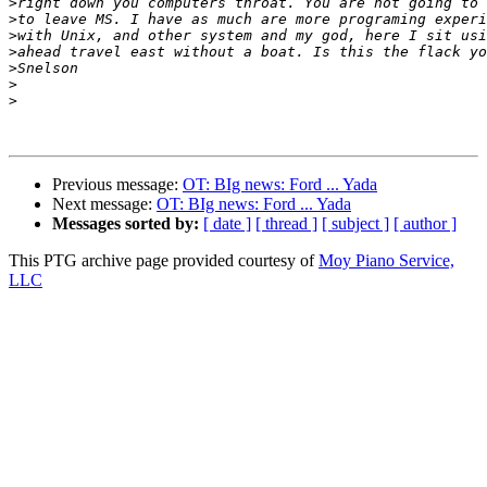
>
>
>
>
>
>
>
Previous message:
OT: BIg news: Ford ... Yada
Next message:
OT: BIg news: Ford ... Yada
Messages sorted by:
[ date ]
[ thread ]
[ subject ]
[ author ]
This PTG archive page provided courtesy of
Moy Piano Service,
LLC