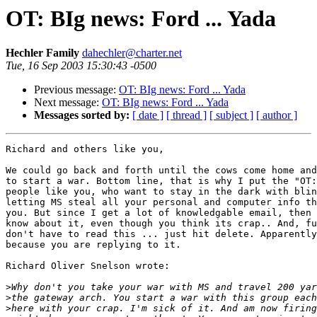
OT: BIg news: Ford ... Yada
Hechler Family
dahechler@charter.net
Tue, 16 Sep 2003 15:30:43 -0500
Previous message:
OT: BIg news: Ford ... Yada
Next message:
OT: BIg news: Ford ... Yada
Messages sorted by:
[ date ]
[ thread ]
[ subject ]
[ author ]
Richard and others like you,

We could go back and forth until the cows come home and
to start a war. Bottom line, that is why I put the "OT:
people like you, who want to stay in the dark with blin
letting MS steal all your personal and computer info th
you. But since I get a lot of knowledgable email, then 
know about it, even though you think its crap.. And, fu
don't have to read this ... just hit delete. Apparently
because you are replying to it.

Richard Oliver Snelson wrote:

>
>
>