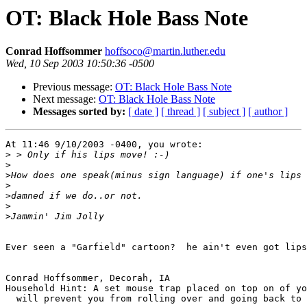
OT: Black Hole Bass Note
Conrad Hoffsommer
hoffsoco@martin.luther.edu
Wed, 10 Sep 2003 10:50:36 -0500
Previous message:
OT: Black Hole Bass Note
Next message:
OT: Black Hole Bass Note
Messages sorted by:
[ date ]
[ thread ]
[ subject ]
[ author ]
At 11:46 9/10/2003 -0400, you wrote:

>
>
>
>
>
>
>
Ever seen a "Garfield" cartoon?  he ain't even got lips
Conrad Hoffsommer, Decorah, IA

Household Hint: A set mouse trap placed on top on of yo
  will prevent you from rolling over and going back to 