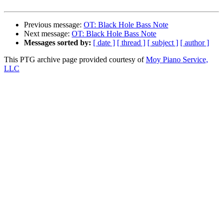
Previous message:
OT: Black Hole Bass Note
Next message:
OT: Black Hole Bass Note
Messages sorted by:
[ date ]
[ thread ]
[ subject ]
[ author ]
This PTG archive page provided courtesy of
Moy Piano Service,
LLC