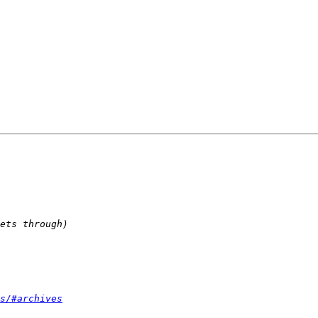
s/#archives