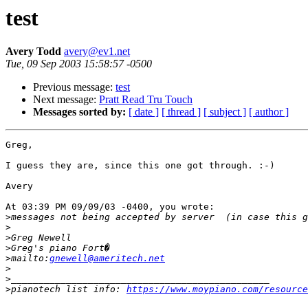
test
Avery Todd
avery@ev1.net
Tue, 09 Sep 2003 15:58:57 -0500
Previous message:
test
Next message:
Pratt Read Tru Touch
Messages sorted by:
[ date ]
[ thread ]
[ subject ]
[ author ]
Greg,

I guess they are, since this one got through. :-)

Avery

At 03:39 PM 09/09/03 -0400, you wrote:

>
>
>
>
>
mailto:
gnewell@ameritech.net
>
>
>
pianotech list info: 
https://www.moypiano.com/resource