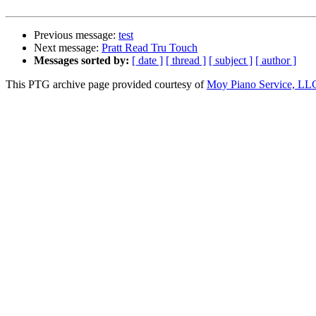
Previous message:
test
Next message:
Pratt Read Tru Touch
Messages sorted by:
[ date ]
[ thread ]
[ subject ]
[ author ]
This PTG archive page provided courtesy of
Moy Piano Service, LL