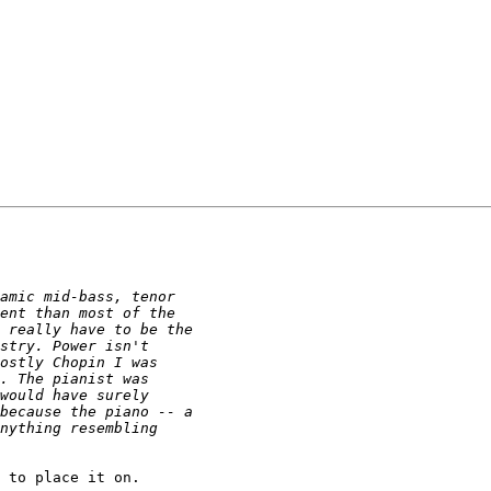
 to place it on.
