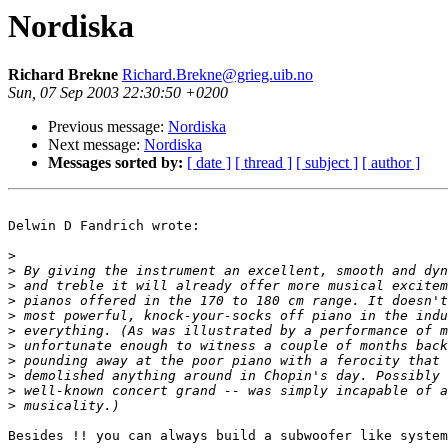
Nordiska
Richard Brekne
Richard.Brekne@grieg.uib.no
Sun, 07 Sep 2003 22:30:50 +0200
Previous message:
Nordiska
Next message:
Nordiska
Messages sorted by:
[ date ]
[ thread ]
[ subject ]
[ author ]
Delwin D Fandrich wrote:

>
>
>
>
>
>
>
>
>
>
>
Besides !! you can always build a subwoofer like system