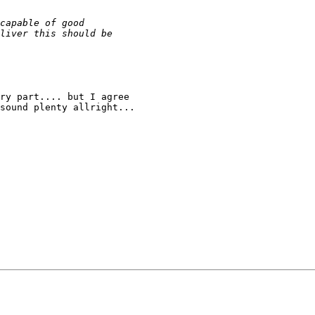
ry part.... but I agree

sound plenty allright...
