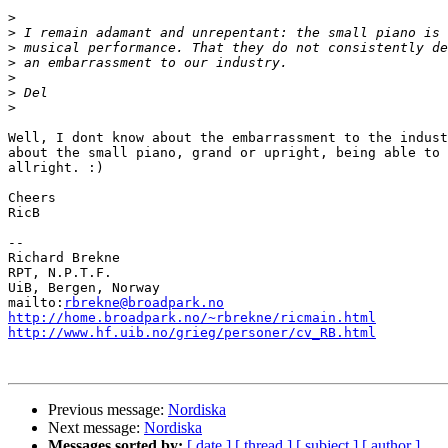
>
>
>
>
>
>
>
Well, I dont know about the embarrassment to the indust
about the small piano, grand or upright, being able to 
allright. :)

Cheers

RicB

--

Richard Brekne

RPT, N.P.T.F.

UiB, Bergen, Norway

mailto:
rbrekne@broadpark.no
http://home.broadpark.no/~rbrekne/ricmain.html
http://www.hf.uib.no/grieg/personer/cv_RB.html
Previous message:
Nordiska
Next message:
Nordiska
Messages sorted by:
[ date ]
[ thread ]
[ subject ]
[ author ]