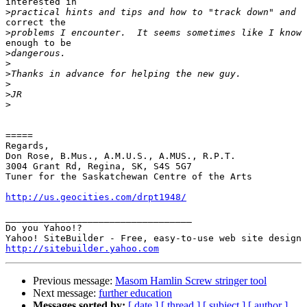
interested in

>
correct the

>
enough to be

>
>
>
>
>
>
=====

Regards,

Don Rose, B.Mus., A.M.U.S., A.MUS., R.P.T.

3004 Grant Rd, Regina, SK, S4S 5G7

Tuner for the Saskatchewan Centre of the Arts

http://us.geocities.com/drpt1948/
__________________________________

Do you Yahoo!?

http://sitebuilder.yahoo.com
Previous message:
Masom Hamlin Screw stringer tool
Next message:
further education
Messages sorted by:
[ date ]
[ thread ]
[ subject ]
[ author ]