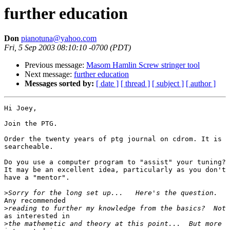
further education
Don
pianotuna@yahoo.com
Fri, 5 Sep 2003 08:10:10 -0700 (PDT)
Previous message:
Masom Hamlin Screw stringer tool
Next message:
further education
Messages sorted by:
[ date ]
[ thread ]
[ subject ]
[ author ]
Hi Joey,

Join the PTG.

Order the twenty years of ptg journal on cdrom. It is

searcheable.

Do you use a computer program to "assist" your tuning?

It may be an excellent idea, particularly as you don't

have a "mentor".

>
Any recommended

>
as interested in

>