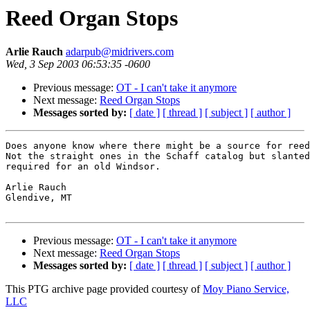
Reed Organ Stops
Arlie Rauch
adarpub@midrivers.com
Wed, 3 Sep 2003 06:53:35 -0600
Previous message:
OT - I can't take it anymore
Next message:
Reed Organ Stops
Messages sorted by:
[ date ]
[ thread ]
[ subject ]
[ author ]
Does anyone know where there might be a source for reed
Not the straight ones in the Schaff catalog but slanted
required for an old Windsor.

Arlie Rauch

Glendive, MT

Previous message:
OT - I can't take it anymore
Next message:
Reed Organ Stops
Messages sorted by:
[ date ]
[ thread ]
[ subject ]
[ author ]
This PTG archive page provided courtesy of
Moy Piano Service,
LLC